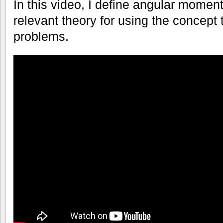
In this video, I define angular mome
relevant theory for using the concept
problems.