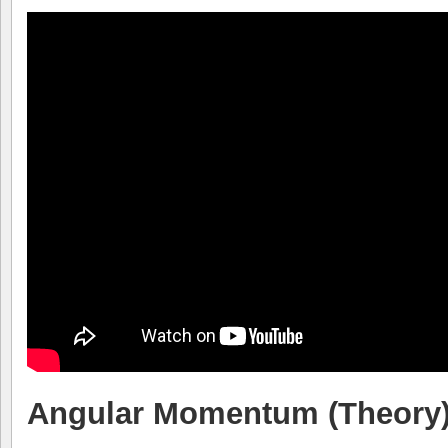
Angular Momentum (Theory