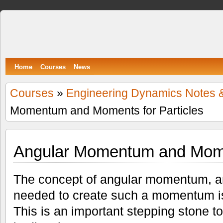
Spumone
LEARNING ENGINEERING WITH GAMES
Home
Courses
News
Courses
»
Engineering Dynamics Notes 
Momentum and Moments for Particles
Angular Momentum and Momen
The concept of angular momentum, a
needed to create such a momentum is 
This is an important stepping stone t