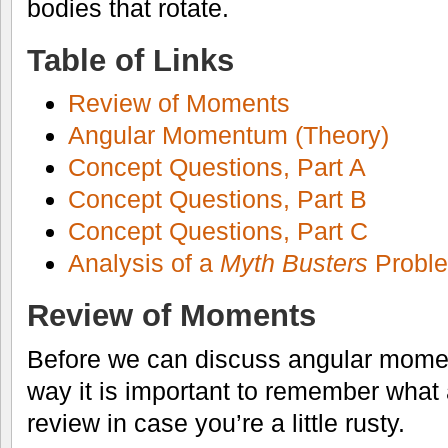
bodies that rotate.
Table of Links
Review of Moments
Angular Momentum (Theory)
Concept Questions, Part A
Concept Questions, Part B
Concept Questions, Part C
Analysis of a
Myth Busters
Probl
Review of Moments
Before we can discuss angular mome
way it is important to remember what
review in case you’re a little rusty.