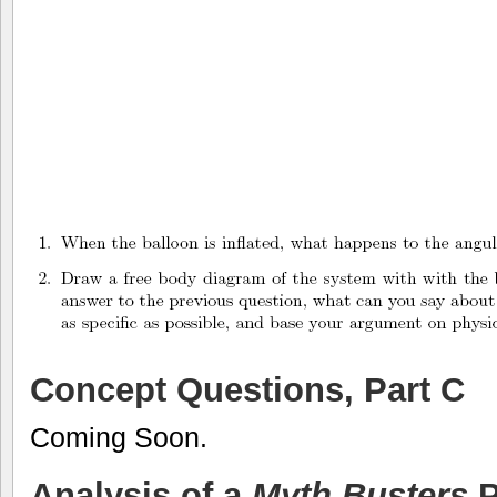
Concept Questions, Part C
Coming Soon.
Analysis of a
Myth Busters
P