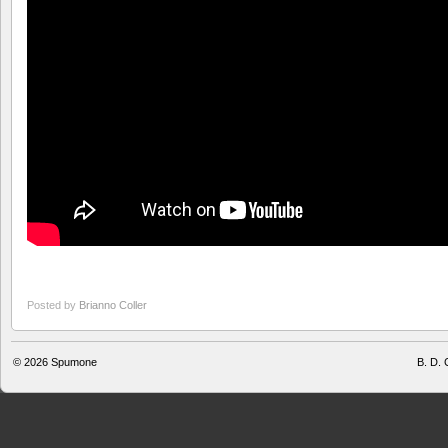
Posted by
Brianno Coller
© 2026
Spumone
B. D. 