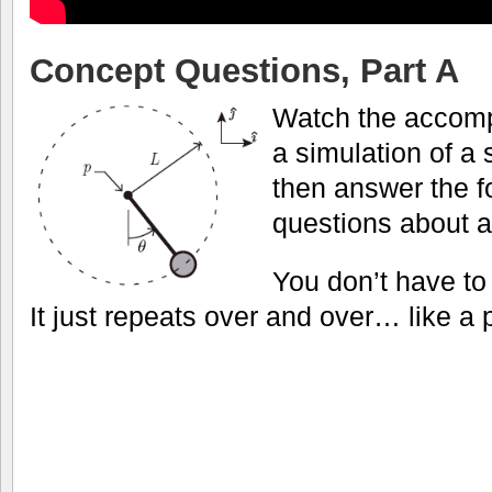
Concept Questions, Part A
Watch the accomp
a simulation of a
then answer the f
questions about 
You don’t have to
It just repeats over and over… like a