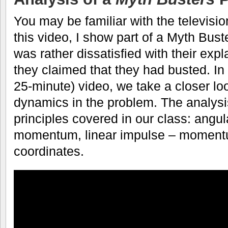
You may be familiar with the televisi
this video, I show part of a Myth Bust
was rather dissatisfied with their expl
they claimed that they had busted. In
25-minute) video, we take a closer lo
dynamics in the problem. The analysi
principles covered in our class: angu
momentum, linear impulse – moment
coordinates.