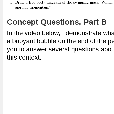
Concept Questions, Part B
In the video below, I demonstrate wha
a buoyant bubble on the end of the pe
you to answer several questions abo
this context.