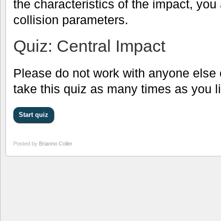
the characteristics of the impact, you
collision parameters.
Quiz: Central Impact
Please do not work with anyone else 
take this quiz as many times as you l
Posted by
Brianno Coller