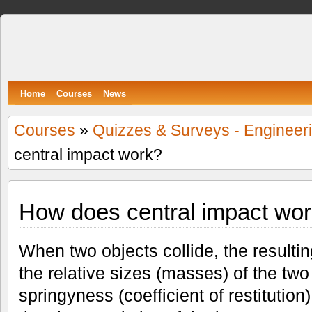
Spumone
LEARNING ENGINEERING WITH GAMES
Home
Courses
News
Courses
»
Quizzes & Surveys - Engineer
central impact work?
How does central impact wo
When two objects collide, the result
the relative sizes (masses) of the two
springyness (coefficient of restitutio