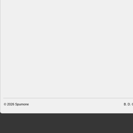
© 2026
Spumone
B. D. 