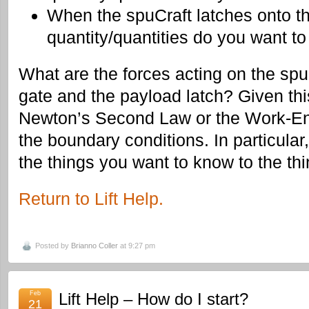
When the spuCraft latches onto t
quantity/quantities do you want to
What are the forces acting on the spu
gate and the payload latch? Given th
Newton’s Second Law or the Work-Ener
the boundary conditions. In particular
the things you want to know to the th
Return to Lift Help.
Posted by
Brianno Coller
at 9:27 pm
Feb
Lift Help – How do I start?
21