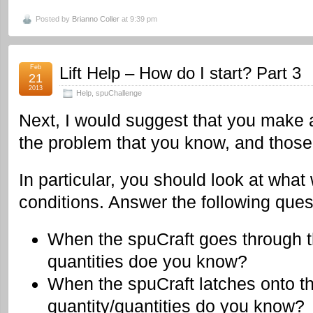
Posted by
Brianno Coller
at 9:39 pm
Feb
Lift Help – How do I start? Part 3
21
2013
Help
,
spuChallenge
Next, I would suggest that you make a 
the problem that you know, and those
In particular, you should look at what
conditions. Answer the following ques
When the spuCraft goes through th
quantities doe you know?
When the spuCraft latches onto t
quantity/quantities do you know?