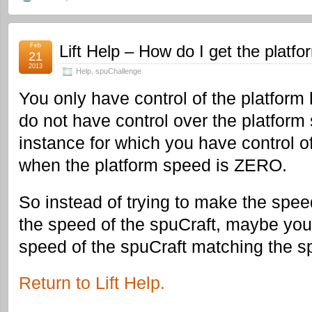
Feb
Lift Help – How do I get the platfo
21
2013
Help
,
spuChallenge
You only have control of the platform 
do not have control over the platform
instance for which you have control o
when the platform speed is ZERO.
So instead of trying to make the spee
the speed of the spuCraft, maybe you
speed of the spuCraft matching the sp
Return to Lift Help.