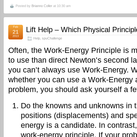
Posted by
Brianno Coller
at 10:30 am
Feb
Lift Help – Which Physical Principl
21
2013
Help
,
spuChallenge
Often, the Work-Energy Principle is 
to use than direct Newton’s second l
you can’t always use Work-Energy.
W
whether you can use a Work-Energy a
problem, you should ask yourself a f
Do the knowns and unknowns in t
positions (displacements) and spe
energy is a candidate. In contrast,
work-energy principle. If your pro