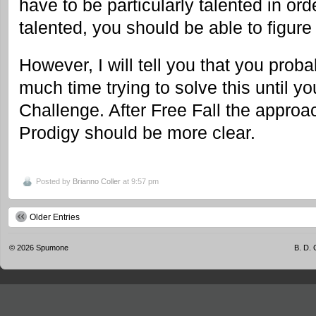
have to be particularly talented in order
talented, you should be able to figure 
However, I will tell you that you prob
much time trying to solve this until y
Challenge. After Free Fall the approa
Prodigy should be more clear.
Posted by
Brianno Coller
at 9:57 pm
Older Entries
© 2026
Spumone
B. D. 