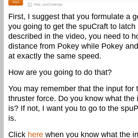
2013
Help
,
spuChallenge
First, I suggest that you formulate a 
you going to get the spuCraft to latc
described in the video, you need to h
distance from Pokey while Pokey and
at exactly the same speed.
How are you going to do that?
You may remember that the input for 
thruster force. Do you know what the in
is? If not, I want you to go to the spuP
is.
Click
here
when you know what the in