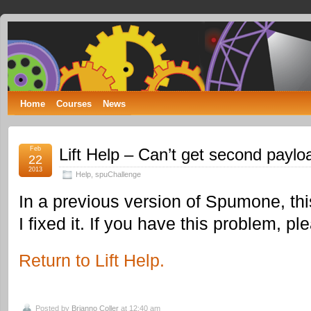
Spumone
LEARNING ENGINEERING WITH GAMES
Home
Courses
News
Feb
Lift Help – Can’t get second paylo
22
2013
Help
,
spuChallenge
In a previous version of Spumone, thi
I fixed it. If you have this problem, p
Return to Lift Help.
Posted by
Brianno Coller
at 12:40 am