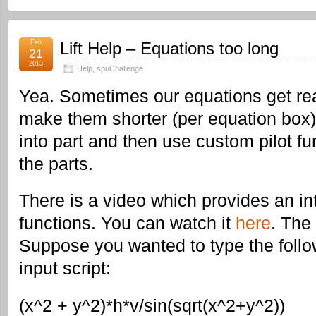
Feb
Lift Help – Equations too long
21
2013
Help
,
spuChallenge
Yea. Sometimes our equations get rea
make them shorter (per equation box) i
into part and then use custom pilot fu
the parts.
There is a video which provides an int
functions. You can watch it
here
. The 
Suppose you wanted to type the follo
input script:
(x^2 + y^2)*h*v/sin(sqrt(x^2+y^2))