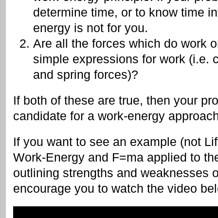
determine time, or to know time i
energy is not for you.
Are all the forces which do work 
simple expressions for work (i.e. c
and spring forces)?
If both of these are true, then your 
candidate for a work-energy approach
If you want to see an example (not Lif
Work-Energy and F=ma applied to th
outlining strengths and weaknesses o
encourage you to watch the video be