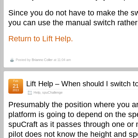
Since you do not have to make the swi
you can use the manual switch rather 
Return to Lift Help.
Posted by
Brianno Coller
at 11:04 am
Feb
Lift Help – When should I switch t
21
2013
Help
,
spuChallenge
Presumably the position where you ar
platform is going to depend on the sp
spuCraft as it passes through one or 
pilot does not know the height and spe