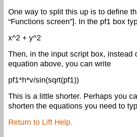
One way to split this up is to define t
“Functions screen”]. In the pf1 box ty
x^2 + y^2
Then, in the input script box, instead o
equation above, you can write
pf1*h*v/sin(sqrt(pf1))
This is a little shorter. Perhaps you 
shorten the equations you need to typ
Return to Lift Help.