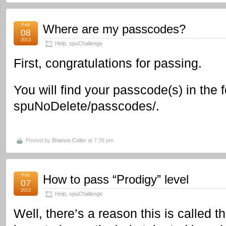
Feb
Where are my passcodes?
08
2013
Help
,
spuChallenge
First, congratulations for passing.
You will find your passcode(s) in the f
spuNoDelete/passcodes/.
Posted by
Brianno Coller
at 7:39 pm
Feb
How to pass “Prodigy” level
07
2013
Help
,
spuChallenge
Well, there’s a reason this is called t