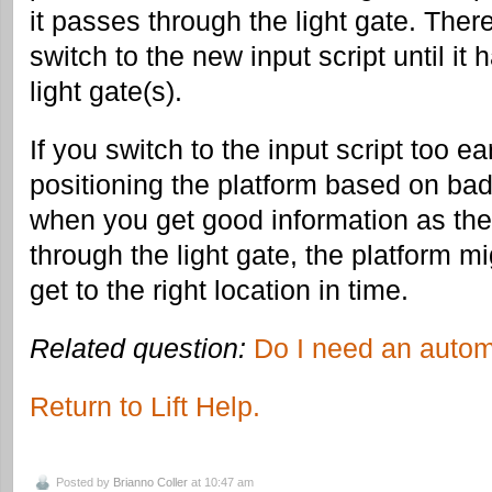
it passes through the light gate. Ther
switch to the new input script until it
light gate(s).
If you switch to the input script too earl
positioning the platform based on bad
when you get good information as th
through the light gate, the platform m
get to the right location in time.
Related question:
Do I need an autom
Return to Lift Help.
Posted by
Brianno Coller
at 10:47 am