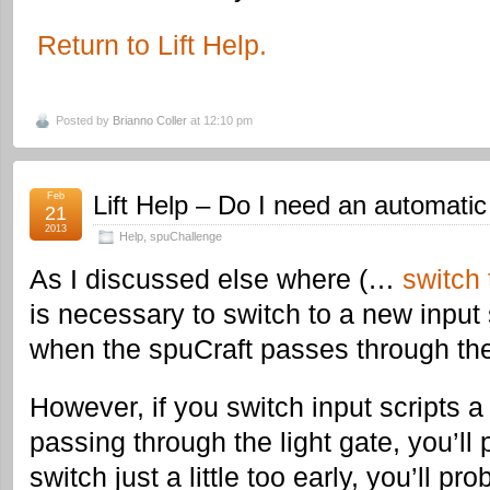
Return to Lift Help.
Posted by
Brianno Coller
at 12:10 pm
Feb
Lift Help – Do I need an automatic
21
2013
Help
,
spuChallenge
As I discussed else where (…
switch 
is necessary to switch to a new input 
when the spuCraft passes through the 
However, if you switch input scripts a
passing through the light gate, you’ll 
switch just a little too early, you’ll pr