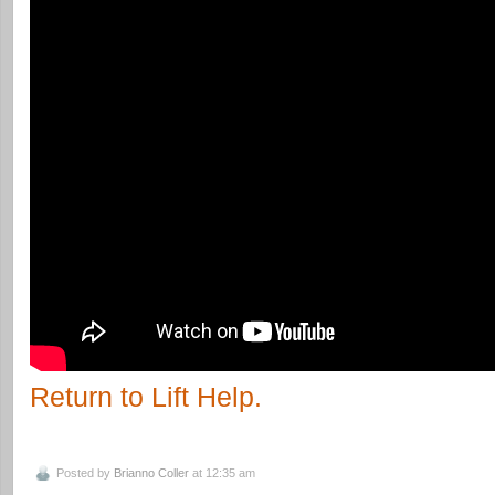
Return to Lift Help.
Posted by
Brianno Coller
at 12:35 am