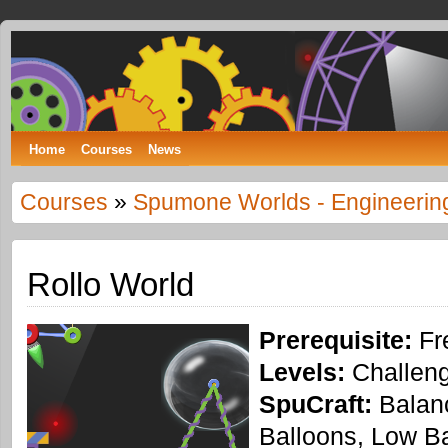
Spumone
LEARNING ENGINEERING WITH GAMES
Home
Courses
News
Courses
»
Spumone Worlds - Engineerin
Rollo World
Prerequisite:
Fr
Levels:
Challeng
SpuCraft:
Balanc
Balloons, Low Ba