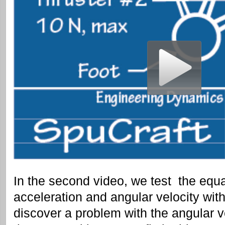
In the second video, we test the equa
acceleration and angular velocity with
discover a problem with the angular ve