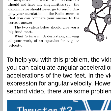
To help you with this problem, the v
you can calculate angular acceleratio
accelerations of the two feet. In the 
expression for angular velocity. Howe
second video, there are some problems