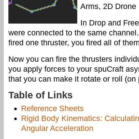
Arms, 2D Drone
In Drop and FreeF
were connected to the same channel.
fired one thruster, you fired all of them
Now you can fire the thrusters indivi
you apply forces to your spuCraft as
that you can make it rotate or roll (on
Table of Links
Reference Sheets
Rigid Body Kinematics: Calculatin
Angular Acceleration