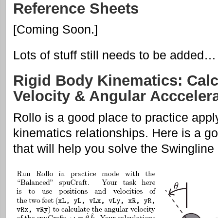
Reference Sheets
[Coming Soon.]
Lots of stuff still needs to be added…
Rigid Body Kinematics: Calc
Velocity & Angular Acccelera
Rollo is a good place to practice appl
kinematics relationships. Here is a g
that will help you solve the Swingline