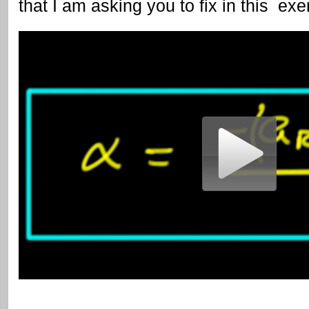
that I am asking you to fix in this exe