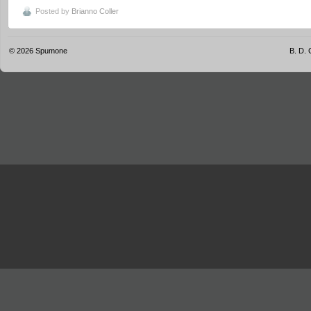
Posted by
Brianno Coller
© 2026
Spumone
B. D. 