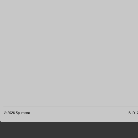
© 2026
Spumone
B. D. 