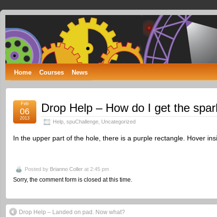
Spumone
LEARNING ENGINEERING WITH GAMES
Home
Courses
News
Feb
Drop Help – How do I get the spar
06
2013
Help
,
spuChallenge
,
Uncategorized
In the upper part of the hole, there is a purple rectangle. Hover in
Posted by
Brianno Coller
at 2:45 pm
Sorry, the comment form is closed at this time.
Drop Help – Landed on pad. Now what?